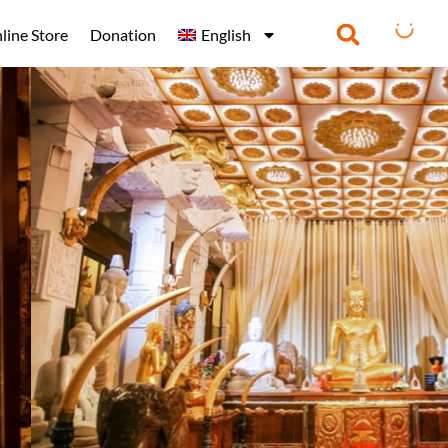
line Store
Donation
English