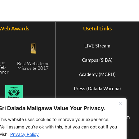
Web Awards
Useful Links
LIVE Stream
Campus (SIBA)
one
Best Website or
Web
Microsite 2017
inner
Academy (MCRU)
5
Press (Dalada Waruna)
Elephant Home (Athgala)
Sri Dalada Maligawa Value Your Privacy.
International Buddhist Museum
This website uses cookies to improve your experience.
We’ll assume you’re ok with this, but you can opt out if you
Wax Museum
wish.
Privacy Policy