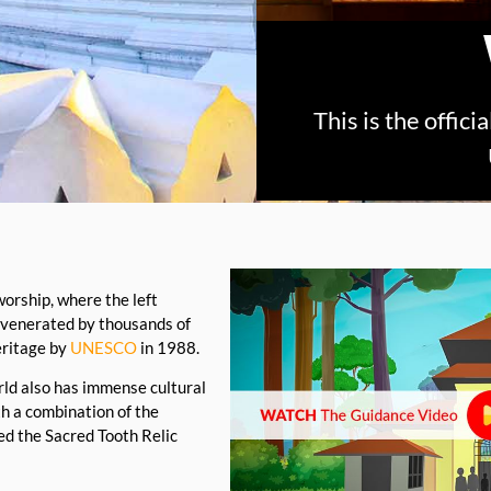
This is the offic
worship, where the left
 venerated by thousands of
eritage by
UNESCO
in 1988.
orld also has immense cultural
th a combination of the
ed the Sacred Tooth Relic