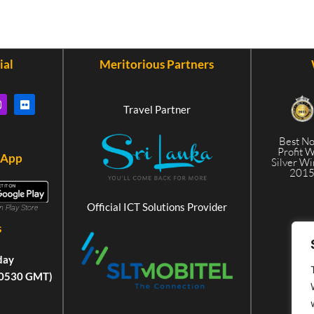
ial
Meritorious Partners
Travel Partner
Best N
Profit 
 App
Silver W
201
Official ICT Solutions Provider
in Play Store
s
day
+0530 GMT)