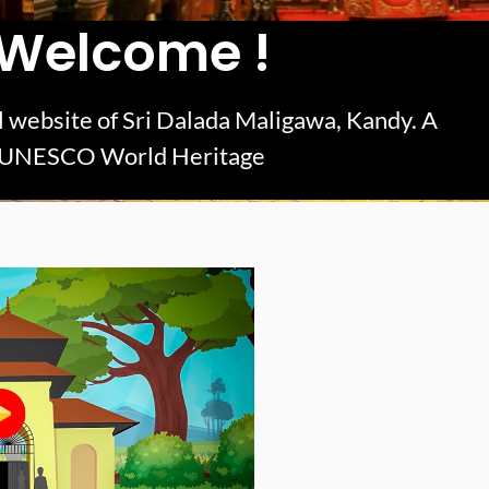
Welcome !
ial website of Sri Dalada Maligawa, Kandy. A
UNESCO World Heritage