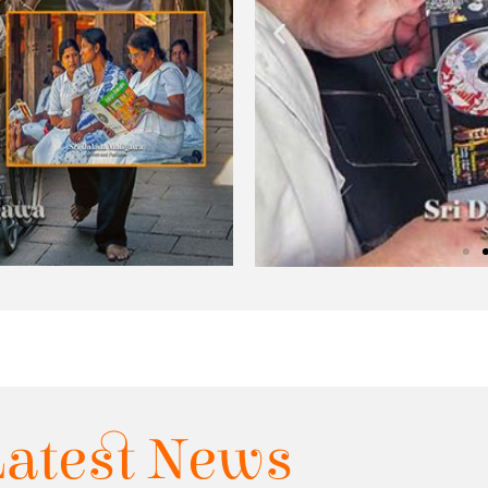
Latest News