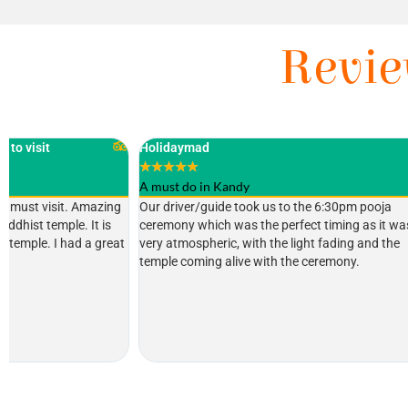
Revie
Holidaymad
Highly recommen
★
★
★
★
★
★
★
★
★
★
A must do in Kandy
Tim Lawson
Our driver/guide took us to the 6:30pm pooja
Fascinating plac
ceremony which was the perfect timing as it was
Heritage site con
very atmospheric, with the light fading and the
and sacred place
temple coming alive with the ceremony.
when you are in 
through airport st