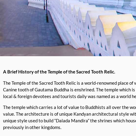
A Brief History of the Temple of the Sacred Tooth Relic.
The Temple of the Sacred Tooth Relic is a world-renowned place of 
Canine tooth of Gautama Buddha is enshrined. The temple which is
local & foreign devotees and tourists daily was named as a world h
The temple which carries a lot of value to Buddhists all over the w
value. The architecture is of unique Kandyan architectural style wi
unique style used to build “Dalada Mandira” the shrines which hous
previously in other kingdoms.