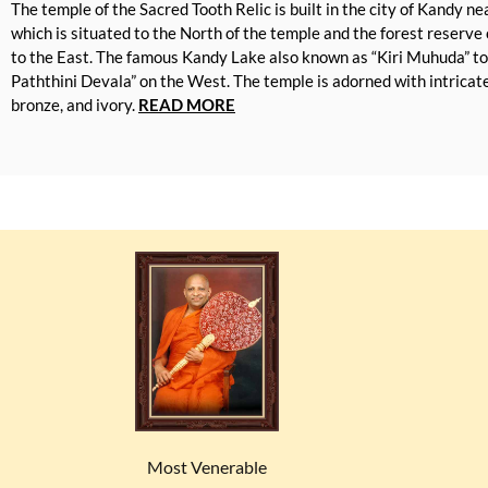
The temple of the Sacred Tooth Relic is built in the city of Kandy n
which is situated to the North of the temple and the forest reserv
to the East. The famous Kandy Lake also known as “Kiri Muhuda” t
Paththini Devala” on the West. The temple is adorned with intricate 
bronze, and ivory.
READ MORE
Most Venerable