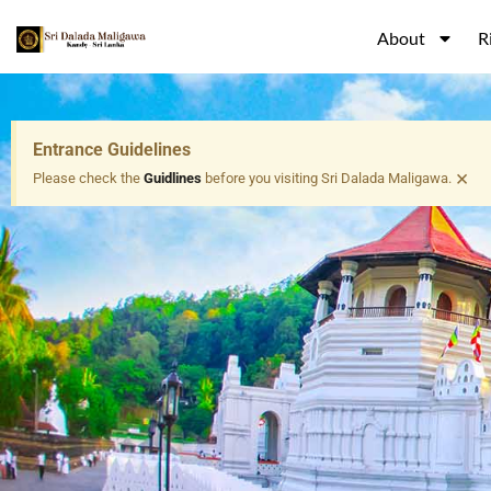
About
R
Entrance Guidelines
×
Please check the
Guidlines
before you visiting Sri Dalada Maligawa.