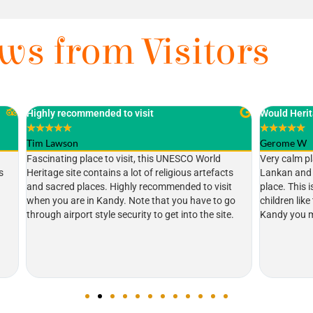
ws from Visitors
ded to visit
Would Heritage
★
★
★
★
★
Gerome W
e to visit, this UNESCO World
Very calm place. Very important pla
tains a lot of religious artefacts
Lankan and the world. My two child
s. Highly recommended to visit
place. This is my second visit to Sr
Kandy. Note that you have to go
children like that elephant ( Raja ).
yle security to get into the site.
Kandy you must visit here.