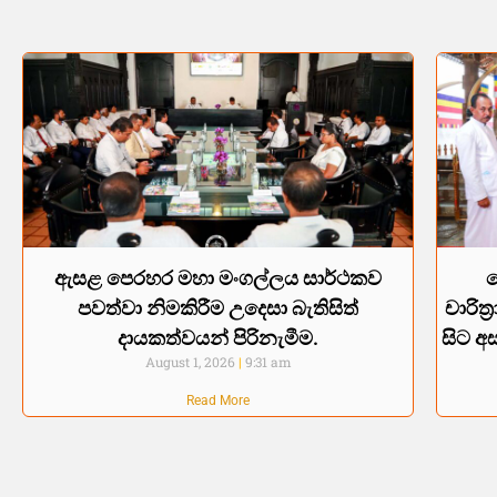
ඇසළ පෙරහර මහා මංගල්ලය සාර්ථකව
පවත්වා නිමකිරීම උදෙසා බැතිසිත්
චාරිත
දායකත්වයන් පිරිනැමීම.
සිට අස
August 1, 2026
9:31 am
Read More