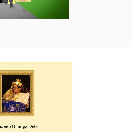
adeep Nilanga Dela