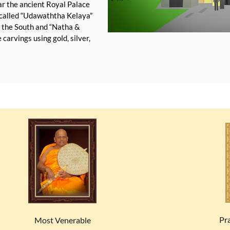
ear the ancient Royal Palace
e called “Udawaththa Kelaya”
o the South and “Natha &
carvings using gold, silver,
Pr
Most Venerable