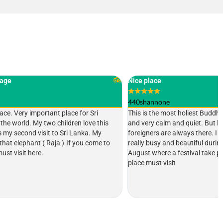
Nice place
★
★
★
★
★
440shannone
ce for Sri
This is the most holiest Buddhist temple in Sri Lanka
ren love this
and very calm and quiet. But lot of locals and
i Lanka. My
foreigners are always there. I heard this place is
If you come to
really busy and beautiful during the month of
August where a festival take place. Definitely a
place must visit