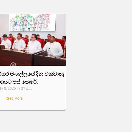
හර මංගල්ලයේ දින වකවානු
රකාශයට පත් කෙරේ.
ly 8, 2026
7:27 pm
Read More