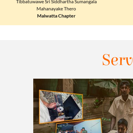
Tibbatuwawe Sri Siddhartha Sumangala
Mahanayake Thero
Malwatta Chapter
Serv