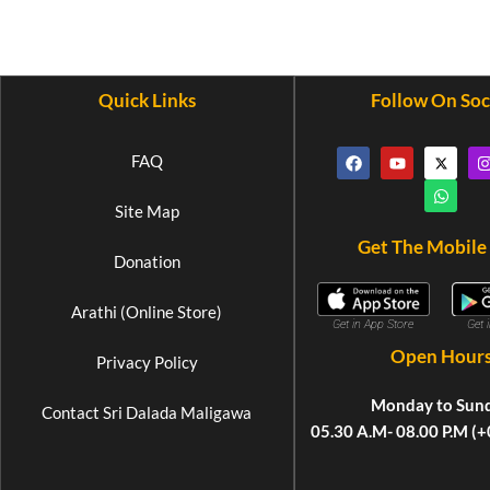
Quick Links
Follow On Soc
FAQ
Site Map
Get The Mobile
Donation
Arathi (Online Store)
Get 
Get in App Store
Open Hour
Privacy Policy
Monday to Sun
Contact Sri Dalada Maligawa
05.30 A.M- 08.00 P.M (