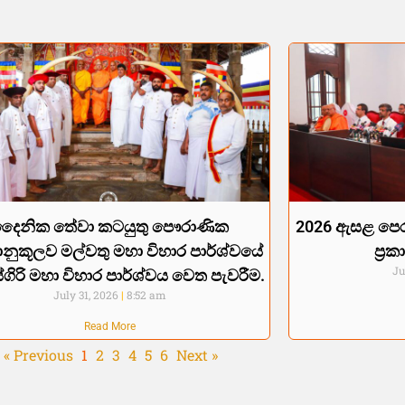
දෛනික තේවා කටයුතු පෞරාණික
2026 ඇසළ පෙර
්‍රානුකූලව මල්වතු මහා විහාර පාර්ශ්වයේ
ප්‍
Ju
්ගිරි මහා විහාර පාර්ශ්වය වෙත පැවරීම.
July 31, 2026
8:52 am
Read More
« Previous
1
2
3
4
5
6
Next »