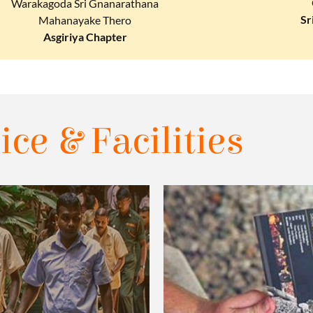
Warakagoda Sri Gnanarathana
Sr
Mahanayake Thero
Asgiriya Chapter
ice & Facilities​