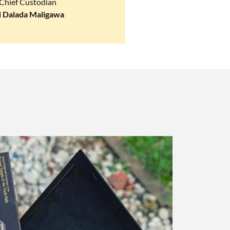
Chief Custodian
i Dalada Maligawa