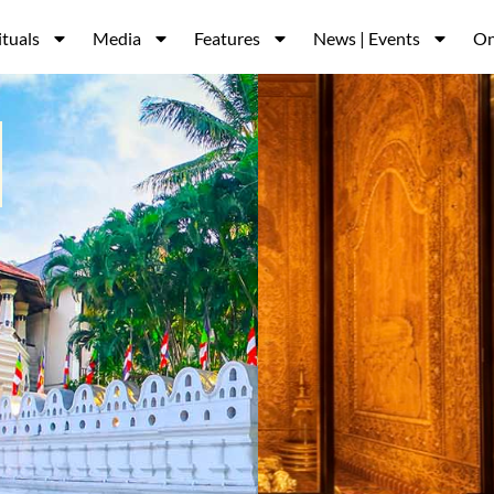
ituals
Media
Features
News | Events
On