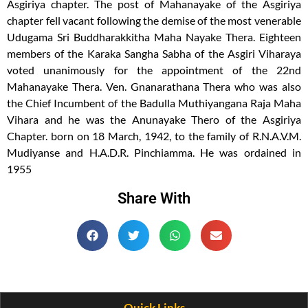
Asgiriya chapter. The post of Mahanayake of the Asgiriya
chapter fell vacant following the demise of the most venerable
Udugama Sri Buddharakkitha Maha Nayake Thera. Eighteen
members of the Karaka Sangha Sabha of the Asgiri Viharaya
voted unanimously for the appointment of the 22nd
Mahanayake Thera. Ven. Gnanarathana Thera who was also
the Chief Incumbent of the Badulla Muthiyangana Raja Maha
Vihara and he was the Anunayake Thero of the Asgiriya
Chapter. born on 18 March, 1942, to the family of R.N.A.V.M.
Mudiyanse and H.A.D.R. Pinchiamma. He was ordained in
1955
Share With
Quick Links