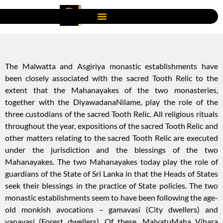
The Malwatta and Asgiriya monastic establishments have
been closely associated with the sacred Tooth Relic to the
extent that the Mahanayakes of the two monasteries,
together with the DiyawadanaNilame, play the role of the
three custodians of the sacred Tooth Relic. All religious rituals
throughout the year, expositions of the sacred Tooth Relic and
other matters relating to the sacred Tooth Relic are executed
under the jurisdiction and the blessings of the two
Mahanayakes. The two Mahanayakes today play the role of
guardians of the State of Sri Lanka in that the Heads of States
seek their blessings in the practice of State policies. The two
monastic establishments seem to have been following the age-
old monkish avocations – gamavasi (City dwellers) and
vanavasi (Forest dwellers). Of these, MalvatuMaha Vihara