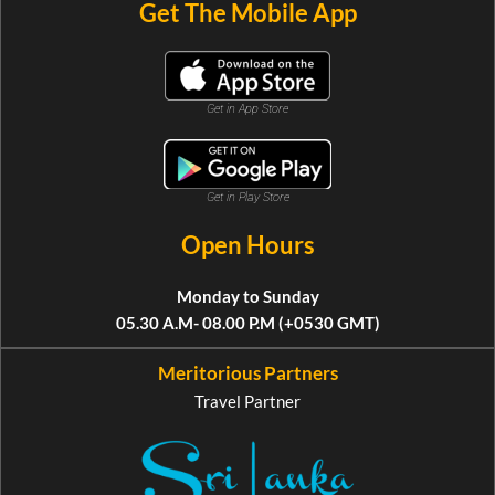
Get The Mobile App
Get in App Store
Get in Play Store
Open Hours
Monday to Sunday
05.30 A.M- 08.00 P.M (+0530 GMT)
Meritorious Partners
Travel Partner