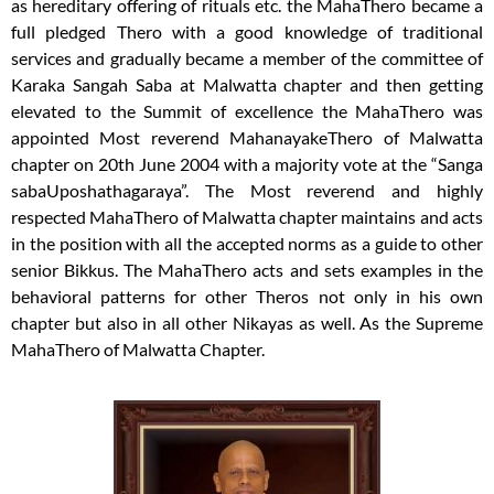
as hereditary offering of rituals etc. the MahaThero became a
full pledged Thero with a good knowledge of traditional
services and gradually became a member of the committee of
Karaka Sangah Saba at Malwatta chapter and then getting
elevated to the Summit of excellence the MahaThero was
appointed Most reverend MahanayakeThero of Malwatta
chapter on 20th June 2004 with a majority vote at the “Sanga
sabaUposhathagaraya”. The Most reverend and highly
respected MahaThero of Malwatta chapter maintains and acts
in the position with all the accepted norms as a guide to other
senior Bikkus. The MahaThero acts and sets examples in the
behavioral patterns for other Theros not only in his own
chapter but also in all other Nikayas as well. As the Supreme
MahaThero of Malwatta Chapter.