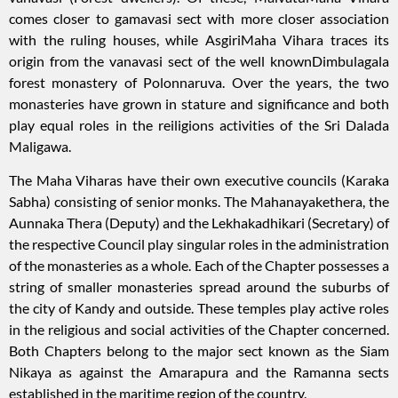
comes closer to gamavasi sect with more closer association
with the ruling houses, while AsgiriMaha Vihara traces its
origin from the vanavasi sect of the well knownDimbulagala
forest monastery of Polonnaruva. Over the years, the two
monasteries have grown in stature and significance and both
play equal roles in the reiligions activities of the Sri Dalada
Maligawa.
The Maha Viharas have their own executive councils (Karaka
Sabha) consisting of senior monks. The Mahanayakethera, the
Aunnaka Thera (Deputy) and the Lekhakadhikari (Secretary) of
the respective Council play singular roles in the administration
of the monasteries as a whole. Each of the Chapter possesses a
string of smaller monasteries spread around the suburbs of
the city of Kandy and outside. These temples play active roles
in the religious and social activities of the Chapter concerned.
Both Chapters belong to the major sect known as the Siam
Nikaya as against the Amarapura and the Ramanna sects
established in the maritime region of the country.