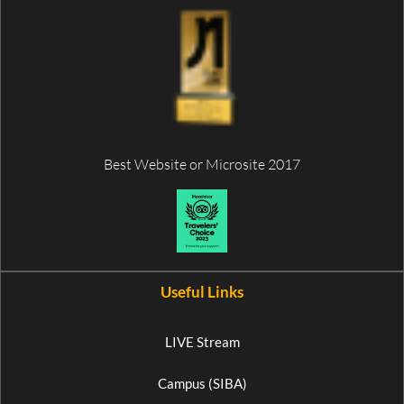
Best Website or Microsite 2017
Useful Links
LIVE Stream
Campus (SIBA)