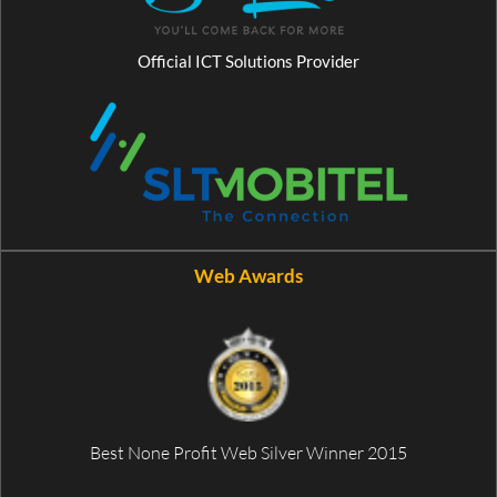
Official ICT Solutions Provider
Web Awards
Best None Profit Web Silver Winner 2015