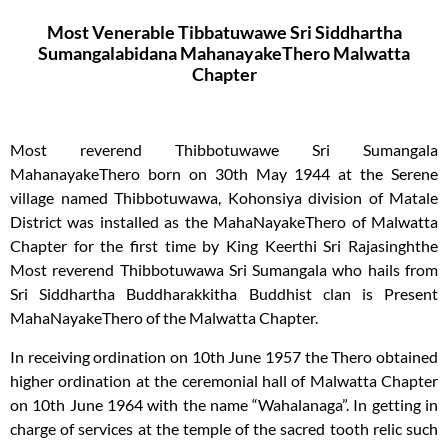
Most Venerable Tibbatuwawe Sri Siddhartha
Sumangalabidana MahanayakeThero Malwatta
Chapter​
Most reverend Thibbotuwawe Sri Sumangala
MahanayakeThero born on 30th May 1944 at the Serene
village named Thibbotuwawa, Kohonsiya division of Matale
District was installed as the MahaNayakeThero of Malwatta
Chapter for the first time by King Keerthi Sri Rajasinghthe
Most reverend Thibbotuwawa Sri Sumangala who hails from
Sri Siddhartha Buddharakkitha Buddhist clan is Present
MahaNayakeThero of the Malwatta Chapter.
In receiving ordination on 10th June 1957 the Thero obtained
higher ordination at the ceremonial hall of Malwatta Chapter
on 10th June 1964 with the name “Wahalanaga”. In getting in
charge of services at the temple of the sacred tooth relic such