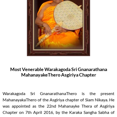
Most Venerable Warakagoda Sri Gnanarathana
MahanayakeThero Asgiriya Chapter
Warakagoda Sri GnanarathanaThero is the present
MahanayakaThero of the Asgiriya chapter of Siam Nikaya. He
was appointed as the 22nd Mahanayke Thera of Asgiriya
Chapter on 7th April 2016, by the Karaka Sangha Sabha of