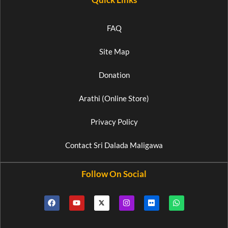
FAQ
Site Map
Donation
Arathi (Online Store)
Privacy Policy
Contact Sri Dalada Maligawa
Follow On Social