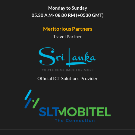
Monday to Sunday
05.30 A.M- 08.00 P.M (+0530 GMT)
Meritorious Partners
Travel Partner
Official ICT Solutions Provider