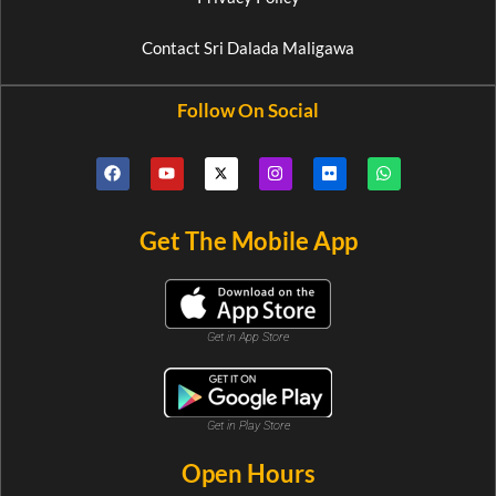
Contact Sri Dalada Maligawa
Follow On Social
Get The Mobile App
Get in App Store
Get in Play Store
Open Hours