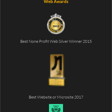
Web Awards
Best None Profit Web Silver Winner 2015
Best Website or Microsite 2017