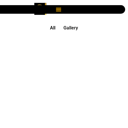
All
Gallery