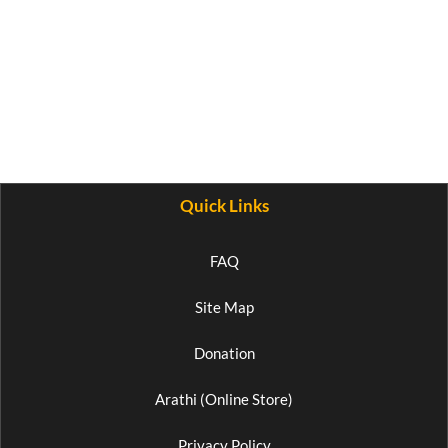
Quick Links
FAQ
Site Map
Donation
Arathi (Online Store)
Privacy Policy