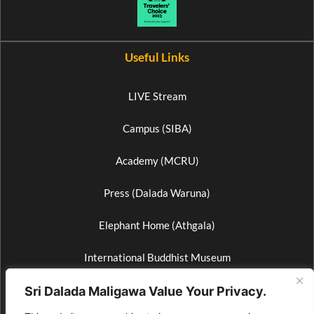
Useful Links
LIVE Stream
Campus (SIBA)
Academy (MCRU)
Press (Dalada Waruna)
Elephant Home (Athgala)
International Buddhist Museum
Wax Museum
Sri Dalada Maligawa Value Your Privacy.