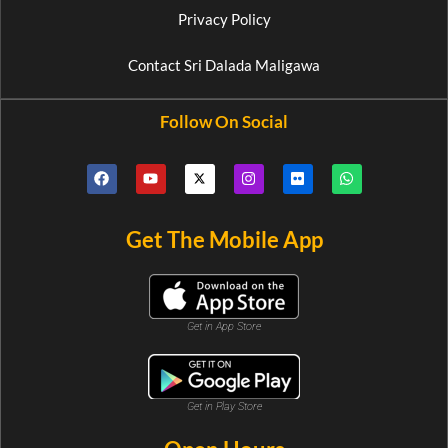
Privacy Policy
Contact Sri Dalada Maligawa
Follow On Social
Get The Mobile App
Get in App Store
Get in Play Store