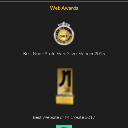
Web Awards
Best None Profit Web Silver Winner 2015
Best Website or Microsite 2017