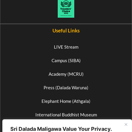
Useful Links
LIVE Stream
Campus (SIBA)
Academy (MCRU)
Press (Dalada Waruna)
Elephant Home (Athgala)
International Buddhist Museum
Wax Museum
Sri Dalada Maligawa Value Your Privacy.