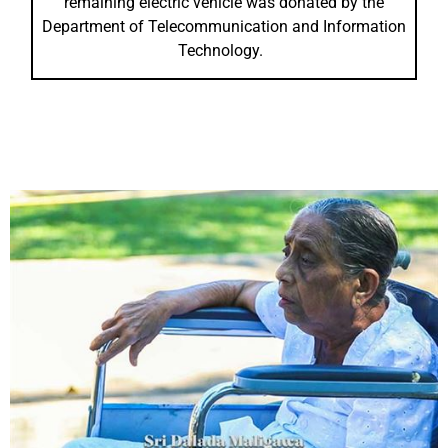
remaining electric vehicle was donated by the
Department of Telecommunication and Information
Technology.