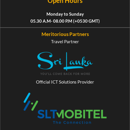
Open Hours
Monday to Sunday
05.30 A.M- 08.00 P.M (+0530 GMT)
Meritorious Partners
Travel Partner
Official ICT Solutions Provider