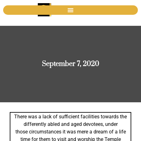
September 7, 2020
There was a lack of sufficient facilities towards the
differently abled and aged devotees, under
those circumstances it was mere a dream of a life
time for them to visit and worship the Temple