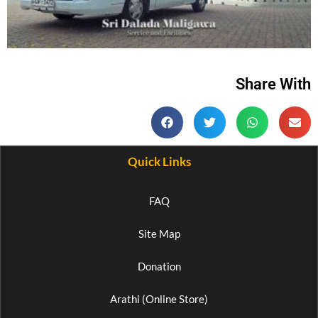
Share With
Quick Links
FAQ
Site Map
Donation
Arathi (Online Store)