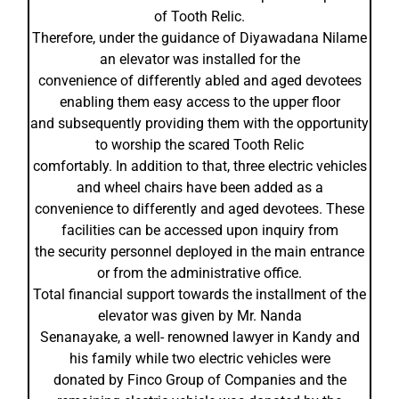
of Tooth Relic.
Therefore, under the guidance of Diyawadana Nilame
an elevator was installed for the
convenience of differently abled and aged devotees
enabling them easy access to the upper floor
and subsequently providing them with the opportunity
to worship the scared Tooth Relic
comfortably. In addition to that, three electric vehicles
and wheel chairs have been added as a
convenience to differently and aged devotees. These
facilities can be accessed upon inquiry from
the security personnel deployed in the main entrance
or from the administrative office.
Total financial support towards the installment of the
elevator was given by Mr. Nanda
Senanayake, a well- renowned lawyer in Kandy and
his family while two electric vehicles were
donated by Finco Group of Companies and the