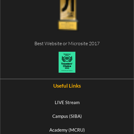
Best Website or Microsite 2017
Useful Links
LIVE Stream
Campus (SIBA)
Academy (MCRU)