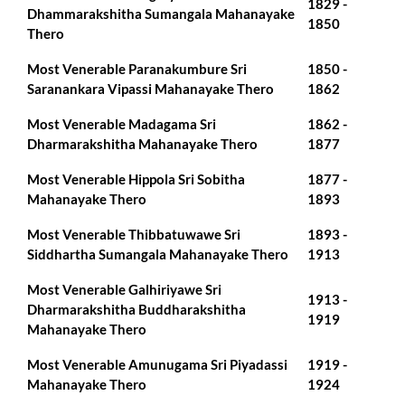
1829 -
Dhammarakshitha Sumangala Mahanayake
1850
Thero
Most Venerable Paranakumbure Sri
1850 -
Saranankara Vipassi Mahanayake Thero
1862
Most Venerable Madagama Sri
1862 -
Dharmarakshitha Mahanayake Thero
1877
Most Venerable Hippola Sri Sobitha
1877 -
Mahanayake Thero
1893
Most Venerable Thibbatuwawe Sri
1893 -
Siddhartha Sumangala Mahanayake Thero
1913
Most Venerable Galhiriyawe Sri
1913 -
Dharmarakshitha Buddharakshitha
1919
Mahanayake Thero
Most Venerable Amunugama Sri Piyadassi
1919 -
Mahanayake Thero
1924