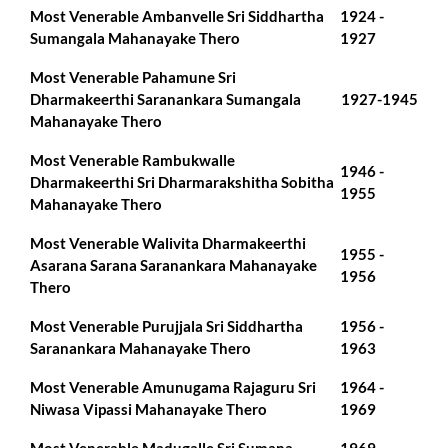
Most Venerable Ambanvelle Sri Siddhartha
1924 -
Sumangala Mahanayake Thero
1927
Most Venerable Pahamune Sri
Dharmakeerthi Saranankara Sumangala
1927-1945
Mahanayake Thero
Most Venerable Rambukwalle
1946 -
Dharmakeerthi Sri Dharmarakshitha Sobitha
1955
Mahanayake Thero
Most Venerable Walivita Dharmakeerthi
1955 -
Asarana Sarana Saranankara Mahanayake
1956
Thero
Most Venerable Purujjala Sri Siddhartha
1956 -
Saranankara Mahanayake Thero
1963
Most Venerable Amunugama Rajaguru Sri
1964 -
Niwasa Vipassi Mahanayake Thero
1969