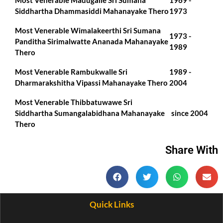
Most Venerable Madugalle Sri Sumana
1969 -
Siddhartha Dhammasiddi Mahanayake Thero
1973
Most Venerable Wimalakeerthi Sri Sumana
1973 -
Panditha Sirimalwatte Ananada Mahanayake
1989
Thero
Most Venerable Rambukwalle Sri
1989 -
Dharmarakshitha Vipassi Mahanayake Thero
2004
Most Venerable Thibbatuwawe Sri
Siddhartha Sumangalabidhana Mahanayake
since 2004
Thero
Share With
Quick Links