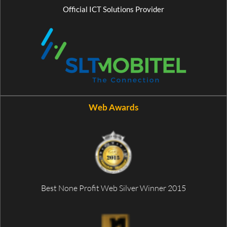
Official ICT Solutions Provider
Web Awards
Best None Profit Web Silver Winner 2015