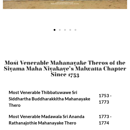
Most Venerable Mahanayake Theros of the
Siyama Maha Niyakaye’s Malwatta Chapter
Since 1753
Most Venerable Thibbatuwawe Sri
1753 -
Siddhartha Buddharakkitha Mahanayake
1773
Thero
Most Venerable Madawala Sri Ananda
1773 -
Rathanajothie Mahanayake Thero
1774