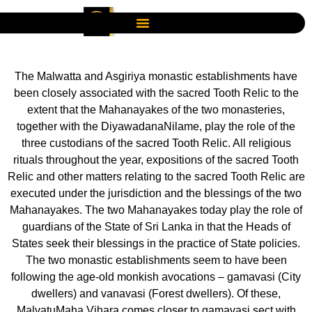
The Malwatta and Asgiriya monastic establishments have
been closely associated with the sacred Tooth Relic to the
extent that the Mahanayakes of the two monasteries,
together with the DiyawadanaNilame, play the role of the
three custodians of the sacred Tooth Relic. All religious
rituals throughout the year, expositions of the sacred Tooth
Relic and other matters relating to the sacred Tooth Relic are
executed under the jurisdiction and the blessings of the two
Mahanayakes. The two Mahanayakes today play the role of
guardians of the State of Sri Lanka in that the Heads of
States seek their blessings in the practice of State policies.
The two monastic establishments seem to have been
following the age-old monkish avocations – gamavasi (City
dwellers) and vanavasi (Forest dwellers). Of these,
MalvatuMaha Vihara comes closer to gamavasi sect with