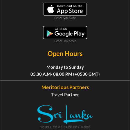
Get in App Store
Get in Play Store
Open Hours
Monday to Sunday
05.30 A.M- 08.00 P.M (+0530 GMT)
Meritorious Partners
Travel Partner