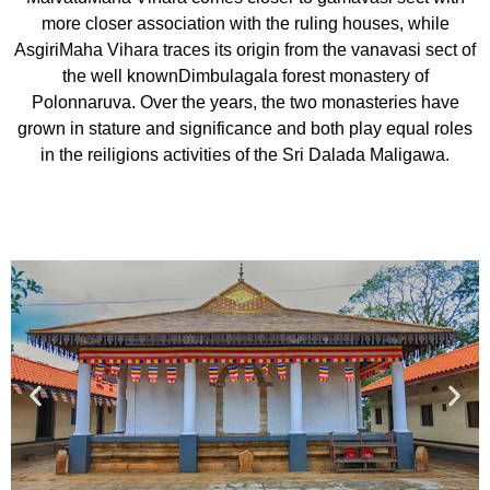
more closer association with the ruling houses, while
AsgiriMaha Vihara traces its origin from the vanavasi sect of
the well knownDimbulagala forest monastery of
Polonnaruva. Over the years, the two monasteries have
grown in stature and significance and both play equal roles
in the reiligions activities of the Sri Dalada Maligawa.