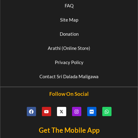
FAQ
Site Map
Donation
Arathi (Online Store)
Privacy Policy
Contact Sri Dalada Maligawa
Follow On Social
Get The Mobile App