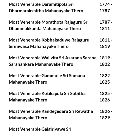
Most Venerable Daramitipola Sri
1774 -
Dharmarakshitha Mahanayake Thero
1787
Most Venerable Morathota Rajaguru Sri
1787 -
Dhammakkanda Mahanayake Thero
1811
Most Venerable Kobbakaduwe Rajaguru
1811 -
Siriniwasa Mahanayake Thero
1819
Most Venerable Walivita Sri Asarana Sarana
1819 -
Saranankara Mahanayake Thero
1822
Most Venerable Gammulle Sri Sumana
1822 -
Mahanayake Thero
1825
Most Venerable Kotikapola Sri Sobitha
1825 -
Mahanayake Thero
1826
Most Venerable Kandegedara Sri Rewatha
1826 -
Mahanayake Thero
1829
Most Venerable Galgiriyawe Sri