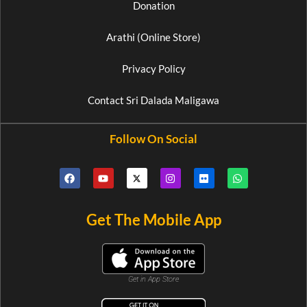
Donation
Arathi (Online Store)
Privacy Policy
Contact Sri Dalada Maligawa
Follow On Social
Get The Mobile App
Get in App Store