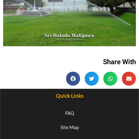
Share With
Quick Links
FAQ
Site Map