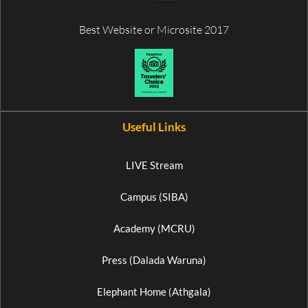
Best Website or Microsite 2017
Useful Links
LIVE Stream
Campus (SIBA)
Academy (MCRU)
Press (Dalada Waruna)
Elephant Home (Athgala)