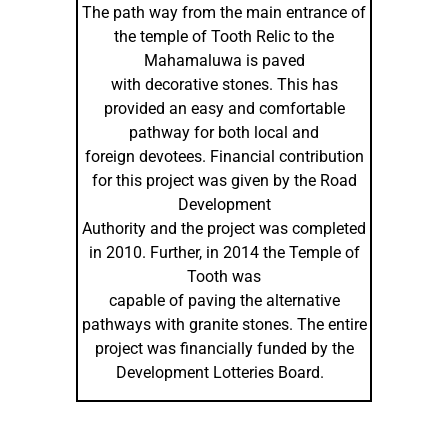
The path way from the main entrance of
the temple of Tooth Relic to the
Mahamaluwa is paved
with decorative stones. This has
provided an easy and comfortable
pathway for both local and
foreign devotees. Financial contribution
for this project was given by the Road
Development
Authority and the project was completed
in 2010. Further, in 2014 the Temple of
Tooth was
capable of paving the alternative
pathways with granite stones. The entire
project was financially funded by the
Development Lotteries Board.