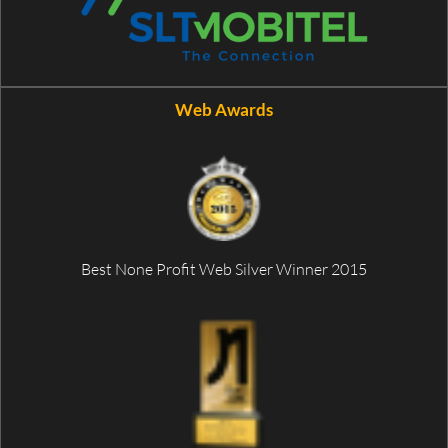
Web Awards
Best None Profit Web Silver Winner 2015