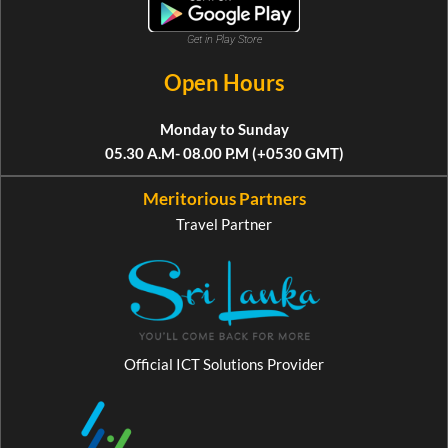
Get in Play Store
Open Hours
Monday to Sunday
05.30 A.M- 08.00 P.M (+0530 GMT)
Meritorious Partners
Travel Partner
Official ICT Solutions Provider