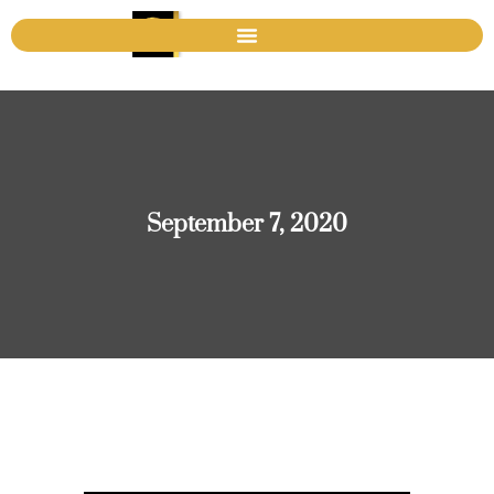
September 7, 2020