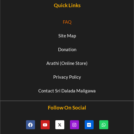
Quick Links
FAQ
Site Map
Donation
Arathi (Online Store)
Privacy Policy
Contact Sri Dalada Maligawa
Follow On Social