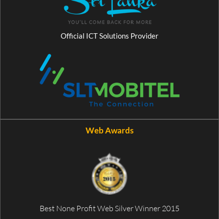
Official ICT Solutions Provider
Web Awards
Best None Profit Web Silver Winner 2015