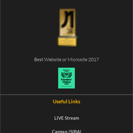
Best Website or Microsite 2017
Useful Links
LIVE Stream
Campus (SIBA)