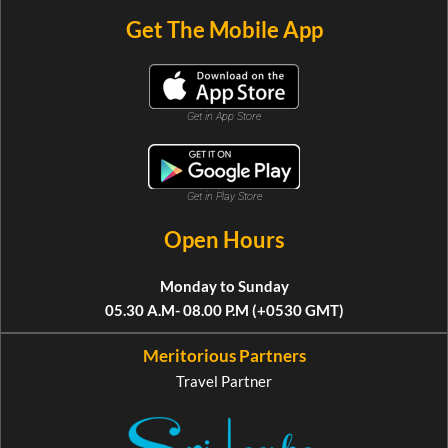
Get The Mobile App
Get in App Store
Get in Play Store
Open Hours
Monday to Sunday
05.30 A.M- 08.00 P.M (+0530 GMT)
Meritorious Partners
Travel Partner