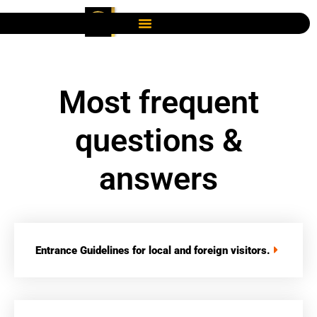
Most frequent
questions &
answers
Entrance Guidelines for local and foreign visitors.