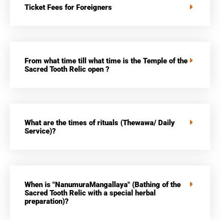
Ticket Fees for Foreigners
From what time till what time is the Temple of the
Sacred Tooth Relic open ?
What are the times of rituals (Thewawa/ Daily
Service)?
When is "NanumuraMangallaya" (Bathing of the
Sacred Tooth Relic with a special herbal
preparation)?