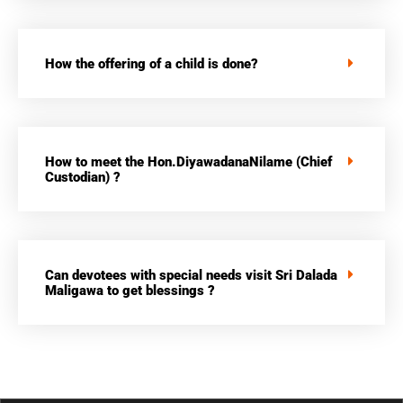
How the offering of a child is done?
How to meet the Hon.DiyawadanaNilame (Chief
Custodian) ?
Can devotees with special needs visit Sri Dalada
Maligawa to get blessings ?