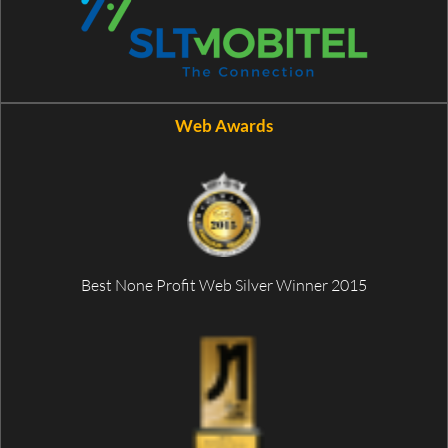
Web Awards
Best None Profit Web Silver Winner 2015