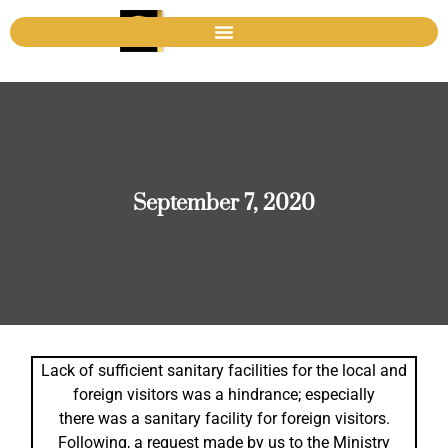
September 7, 2020
Lack of sufficient sanitary facilities for the local and
foreign visitors was a hindrance; especially
there was a sanitary facility for foreign visitors.
Following, a request made by us to the Ministry