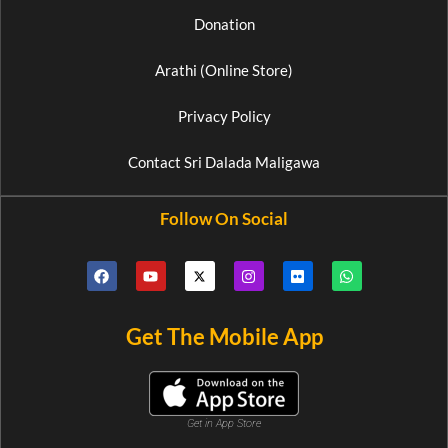
Donation
Arathi (Online Store)
Privacy Policy
Contact Sri Dalada Maligawa
Follow On Social
Get The Mobile App
Get in App Store