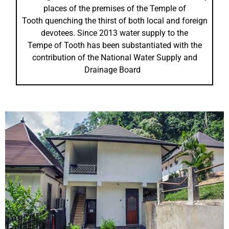
places of the premises of the Temple of
Tooth quenching the thirst of both local and foreign
devotees. Since 2013 water supply to the
Tempe of Tooth has been substantiated with the
contribution of the National Water Supply and
Drainage Board