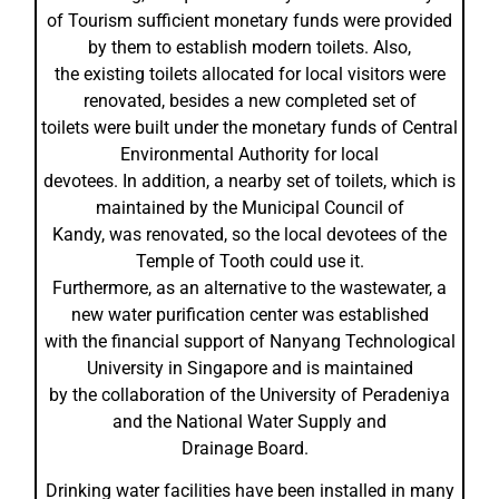
of Tourism sufficient monetary funds were provided
by them to establish modern toilets. Also,
the existing toilets allocated for local visitors were
renovated, besides a new completed set of
toilets were built under the monetary funds of Central
Environmental Authority for local
devotees. In addition, a nearby set of toilets, which is
maintained by the Municipal Council of
Kandy, was renovated, so the local devotees of the
Temple of Tooth could use it.
Furthermore, as an alternative to the wastewater, a
new water purification center was established
with the financial support of Nanyang Technological
University in Singapore and is maintained
by the collaboration of the University of Peradeniya
and the National Water Supply and
Drainage Board.
Drinking water facilities have been installed in many