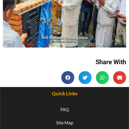
Share With
Quick Links
FAQ
Site Map