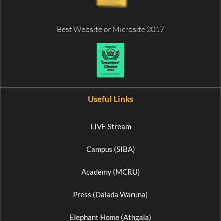
Best Website or Microsite 2017
Useful Links
LIVE Stream
Campus (SIBA)
Academy (MCRU)
Press (Dalada Waruna)
Elephant Home (Athgala)