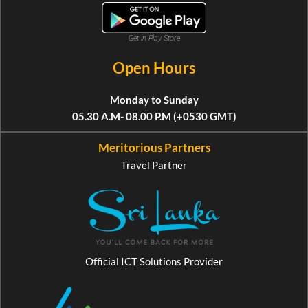
Get in Play Store
Open Hours
Monday to Sunday
05.30 A.M- 08.00 P.M (+0530 GMT)
Meritorious Partners
Travel Partner
Official ICT Solutions Provider