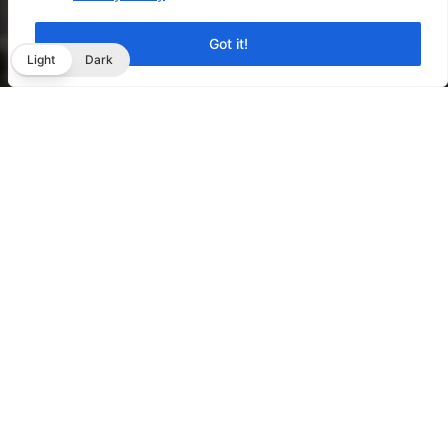
Got it!
Light
Dark