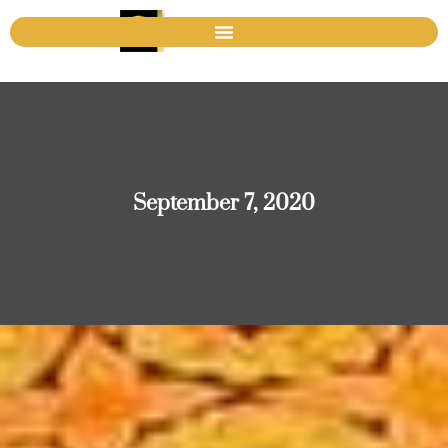
September 7, 2020