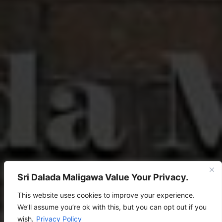
Sri Dalada Maligawa Value Your Privacy.
This website uses cookies to improve your experience.
We’ll assume you’re ok with this, but you can opt out if you
wish.
Privacy Policy