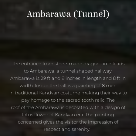
Ambarawa
(Tunnel)
The entrance from stone-made dragon-arch leads
to Ambarawa, a tunnel shaped hallway.
Ambarawa is 29 ft and 8 inches in length and 8 ft in
width. Inside the hall is a painting of 8 men
in traditional Kandyan costume making their way to
pay homage to the sacred tooth relic. The
roof of the Ambarawa is decorated with a design of
lotus flower of Kandyan era. The painting
concerned gives the visitor the impression of
respect and serenity.