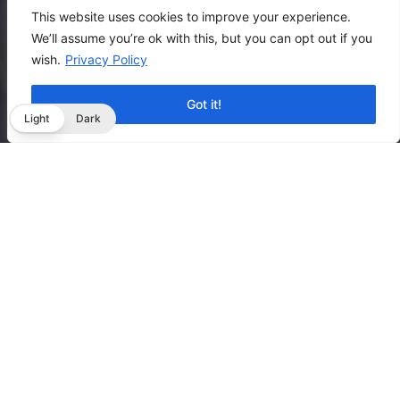
This website uses cookies to improve your experience.
We’ll assume you’re ok with this, but you can opt out if you
wish.
Privacy Policy
Got it!
Light
Dark