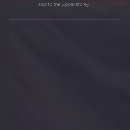
and to the upper storey.