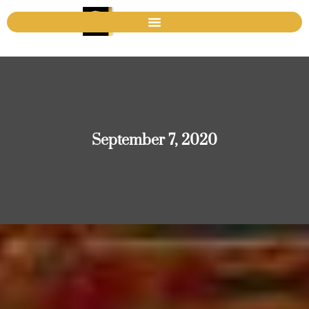
September 7, 2020