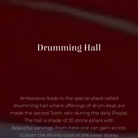
Drumming Hall
Ambarawa leads to the special place called
drumming hall where offerings of drum beat are
made the sacred Tooth relic during the daily Poojas.
The hall is made of 20 stone pillars with
beautiful carvings. From here one can gain access
to both the shrine room in the lower storey