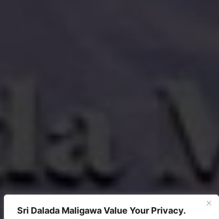
Sri Dalada Maligawa Value Your Privacy.