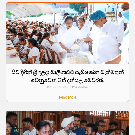
සිව් දිගින් ශ්‍රී දළදා මාලිගාවට පැමිණෙන බැතිමතුන්
වෙනුවෙන් බත් දන්සල මෙවරත්.
மே 29, 2026
10:54 காலை
Read More