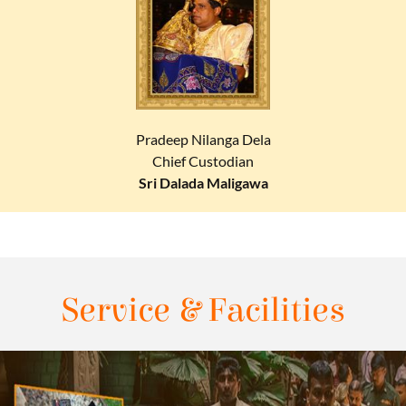
Pradeep Nilanga Dela
Chief Custodian
Sri Dalada Maligawa
Service & Facilities​