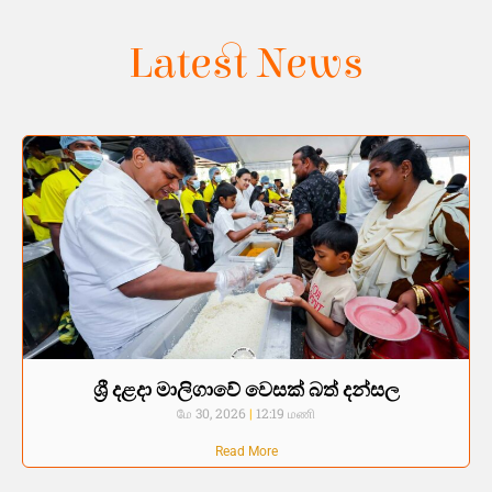
Latest News
ශ්‍රී දළදා මාලිගාවේ වෙසක් බත් දන්සල
மே 30, 2026
12:19 மணி
Read More