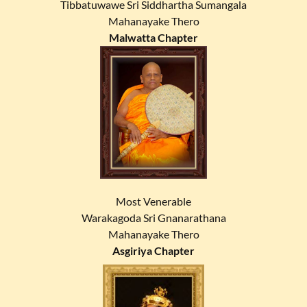
Tibbatuwawe Sri Siddhartha Sumangala
Mahanayake Thero
Malwatta Chapter
Most Venerable
Warakagoda Sri Gnanarathana
Mahanayake Thero
Asgiriya Chapter