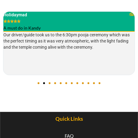
Holidaymad
★
★
★
★
★
A must do in Kandy
Our driver/guide took us to the 6:30pm pooja ceremony which was
the perfect timing as it was very atmospheric, with the light fading
and the temple coming alive with the ceremony.
Quick Links
FAQ