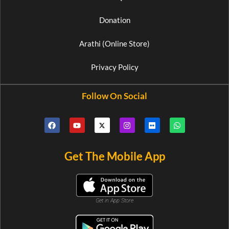
Donation
Arathi (Online Store)
Privacy Policy
Follow On Social
Get The Mobile App
Get in App Store