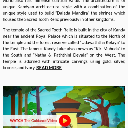
world also has immense cultural value. The architecture is of
unique Kandyan architectural style with a combination of the
unique style used to build “Dalada Mandira” the shrines which
housed the Sacred Tooth Relic previously in other kingdoms.
The temple of the Sacred Tooth Relic is built in the city of Kandy
near the ancient Royal Palace which is situated to the North of
the temple and the forest reserve called “Udawaththa Kelaya” to
the East. The famous Kandy Lake also known as “Kiri Muhuda” to
the South and “Natha & Paththini Devala” on the West. The
temple is adorned with intricate carvings using gold, silver,
bronze, and ivory.
READ MORE