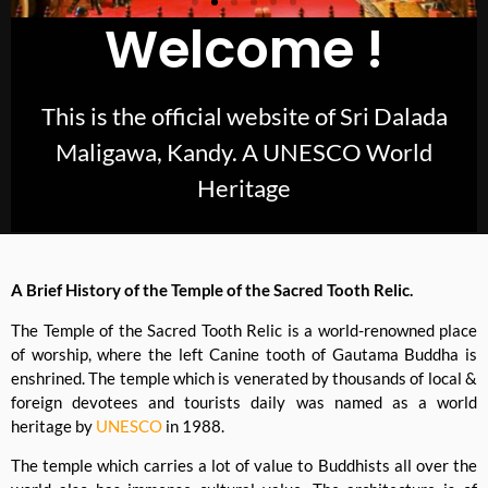
Welcome !
This is the official website of Sri Dalada
Maligawa, Kandy. A UNESCO World
Heritage
A Brief History of the Temple of the Sacred Tooth Relic.
The Temple of the Sacred Tooth Relic is a world-renowned place
of worship, where the left Canine tooth of Gautama Buddha is
enshrined. The temple which is venerated by thousands of local &
foreign devotees and tourists daily was named as a world
heritage by
UNESCO
in 1988.
The temple which carries a lot of value to Buddhists all over the