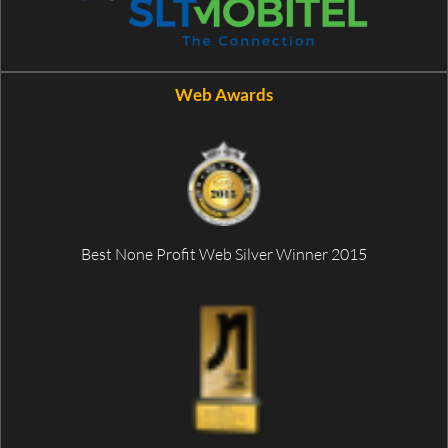
Web Awards
Best None Profit Web Silver Winner 2015