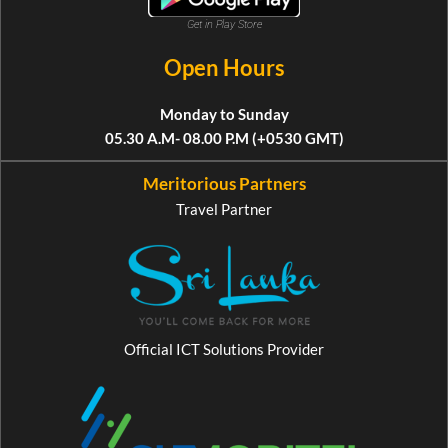
Get in Play Store
Open Hours
Monday to Sunday
05.30 A.M- 08.00 P.M (+0530 GMT)
Meritorious Partners
Travel Partner
Official ICT Solutions Provider