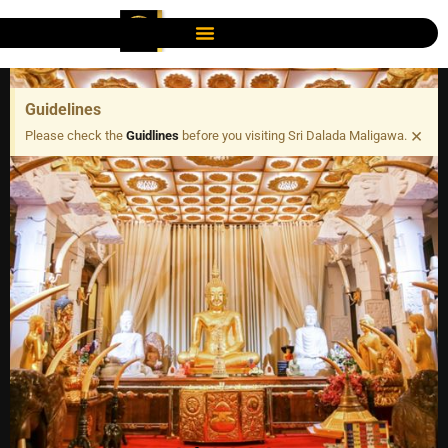
Guidelines
×
Please check the
Guidlines
before you visiting Sri Dalada Maligawa.