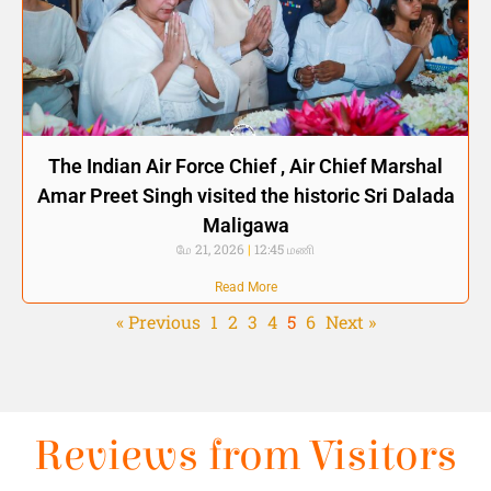
The Indian Air Force Chief , Air Chief Marshal
Amar Preet Singh visited the historic Sri Dalada
Maligawa
மே 21, 2026
12:45 மணி
Read More
« Previous
1
2
3
4
5
6
Next »
Reviews from Visitors