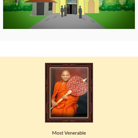
Most Venerable