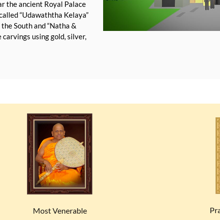
ear the ancient Royal Palace
e called “Udawaththa Kelaya”
o the South and “Natha &
carvings using gold, silver,
Pr
Most Venerable