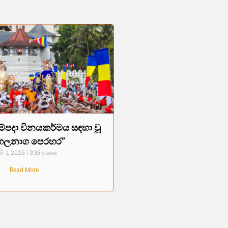
ම්පදා විනයකර්මය සඳහා වූ
හලනාග පෙරහර”
் 1, 2026
9:35 காலை
Read More