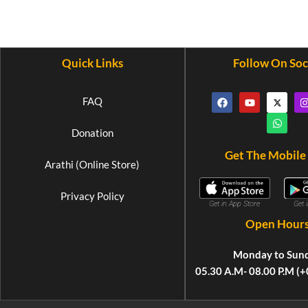
Quick Links
Follow On Soc
FAQ
Donation
Get The Mobile
Arathi (Online Store)
Privacy Policy
Get 
Get in App Store
Open Hour
Monday to Sun
05.30 A.M- 08.00 P.M (