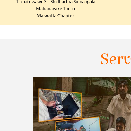
Tibbatuwawe Sri Siddhartha Sumangala
Mahanayake Thero
Malwatta Chapter
Serv