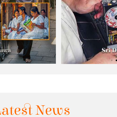
Latest News