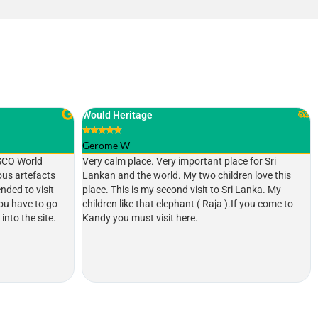
Nice place
★
★
★
★
★
440shannone
ce for Sri
This is the most holiest Buddhist temple in Sri Lanka
ren love this
and very calm and quiet. But lot of locals and
i Lanka. My
foreigners are always there. I heard this place is
If you come to
really busy and beautiful during the month of
August where a festival take place. Definitely a
place must visit