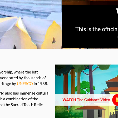
This is the offic
worship, where the left
 venerated by thousands of
eritage by
UNESCO
in 1988.
orld also has immense cultural
th a combination of the
ed the Sacred Tooth Relic