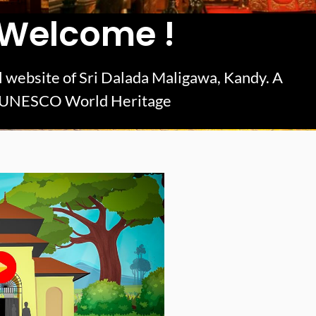
Welcome !
ial website of Sri Dalada Maligawa, Kandy. A
UNESCO World Heritage