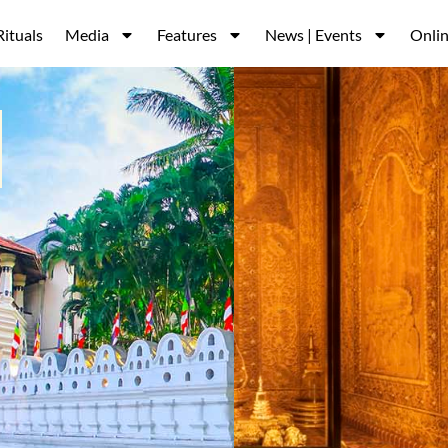
Rituals
Media
Features
News | Events
Onlin