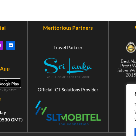
ial
Meritorious Partners
Travel Partner
Best N
Profit 
 App
Silver W
201
Official ICT Solutions Provider
in Play Store
s
day
+0530 GMT)