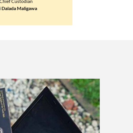
Chief Custodian
i Dalada Maligawa