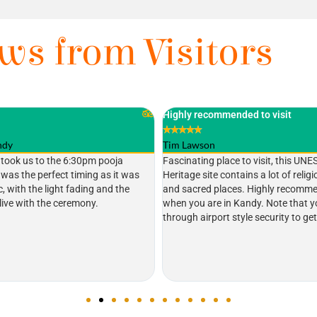
ws from Visitors
ded to visit
Would Heritage
★
★
★
★
★
Gerome W
e to visit, this UNESCO World
Very calm place. Very important pla
tains a lot of religious artefacts
Lankan and the world. My two child
s. Highly recommended to visit
place. This is my second visit to Sr
Kandy. Note that you have to go
children like that elephant ( Raja ).
yle security to get into the site.
Kandy you must visit here.