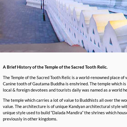
A Brief History of the Temple of the Sacred Tooth Relic.
The Temple of the Sacred Tooth Relic is a world-renowned place of 
Canine tooth of Gautama Buddha is enshrined. The temple which is
local & foreign devotees and tourists daily was named as a world h
The temple which carries a lot of value to Buddhists all over the w
value. The architecture is of unique Kandyan architectural style wi
unique style used to build “Dalada Mandira” the shrines which hous
previously in other kingdoms.