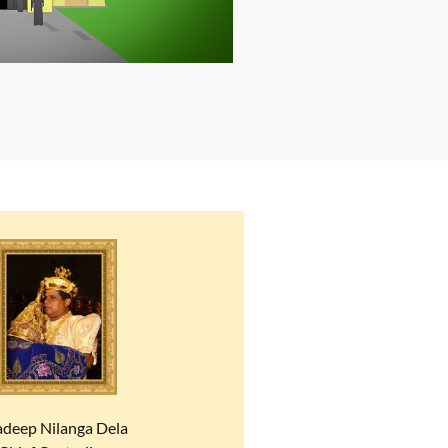
adeep Nilanga Dela