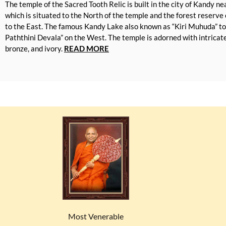
The temple of the Sacred Tooth Relic is built in the city of Kandy n
which is situated to the North of the temple and the forest reserv
to the East. The famous Kandy Lake also known as “Kiri Muhuda” t
Paththini Devala” on the West. The temple is adorned with intricate 
bronze, and ivory.
READ MORE
Most Venerable