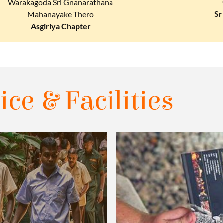
Warakagoda Sri Gnanarathana
Sr
Mahanayake Thero
Asgiriya Chapter
ice & Facilities​