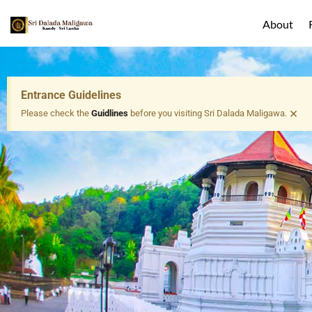
About
Entrance Guidelines
×
Please check the
Guidlines
before you visiting Sri Dalada Maligawa.