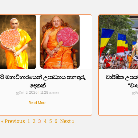
ිරි මහාවිහාරයෙන් උපාධ්‍යාය තනතුරු
වාර්ෂික උපස
දෙකක්
“වා
ஜூன் 5, 2026
11:28 காலை
ஜூன
Read More
« Previous
1
2
3
4
5
6
Next »