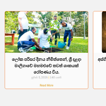
ලෝක පරිසර දිනය නිමිත්තෙන්, ශ්‍රී දළදා
අස්ග
මාලිගාවේ මහමළුවේ තවත් ශාකයක්
රෝපණය විය.
ஜூன் 5, 2026
1:40 மணி
Read More