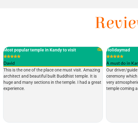
Revie
Holidaymad
Highly recommen
★
★
★
★
★
★
★
★
★
★
A must do in Kandy
Tim Lawson
Our driver/guide took us to the 6:30pm pooja
Fascinating plac
ceremony which was the perfect timing as it was
Heritage site con
very atmospheric, with the light fading and the
and sacred place
temple coming alive with the ceremony.
when you are in 
through airport st