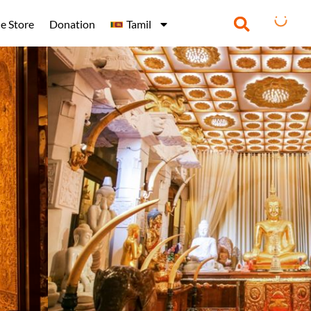
e Store
Donation
Tamil