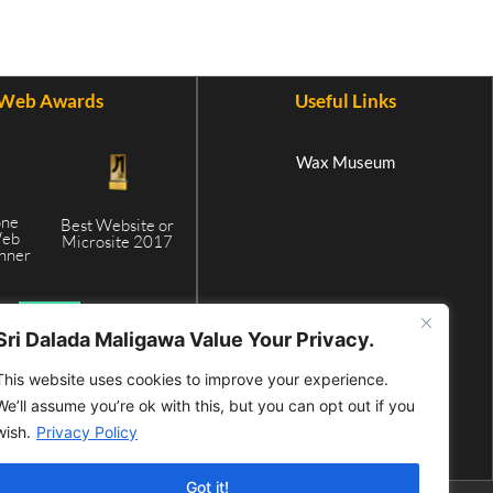
Web Awards
Useful Links
Wax Museum
one
Best Website or
Web
Microsite 2017
inner
5
Sri Dalada Maligawa Value Your Privacy.
This website uses cookies to improve your experience.
We’ll assume you’re ok with this, but you can opt out if you
wish.
Privacy Policy
Got it!