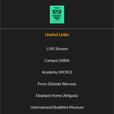
Useful Links
LIVE Stream
Campus (SIBA)
Academy (MCRU)
Press (Dalada Waruna)
Elephant Home (Athgala)
International Buddhist Museum