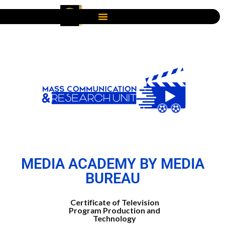
MEDIA ACADEMY BY MEDIA
BUREAU
Certificate of Television
Program Production and
Technology