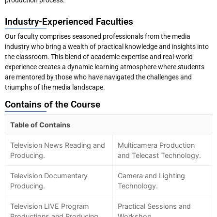
production process.
Industry-Experienced Faculties
Our faculty comprises seasoned professionals from the media
industry who bring a wealth of practical knowledge and insights into
the classroom. This blend of academic expertise and real-world
experience creates a dynamic learning atmosphere where students
are mentored by those who have navigated the challenges and
triumphs of the media landscape.
Contains of the Course
Table of Contains
Television News Reading and
Multicamera Production
Producing.
and Telecast Technology.
Television Documentary
Camera and Lighting
Producing.
Technology.
Television LIVE Program
Practical Sessions and
Productions and Producing.
Workshop.