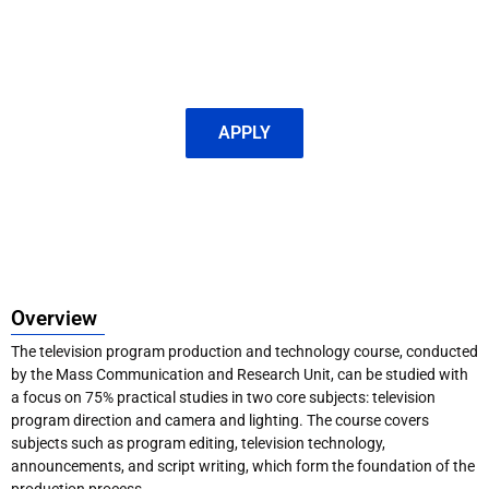
APPLY
Overview
The television program production and technology course, conducted
by the Mass Communication and Research Unit, can be studied with
a focus on 75% practical studies in two core subjects: television
program direction and camera and lighting. The course covers
subjects such as program editing, television technology,
announcements, and script writing, which form the foundation of the