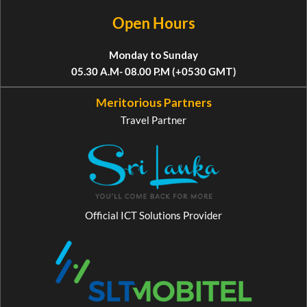
Open Hours
Monday to Sunday
05.30 A.M- 08.00 P.M (+0530 GMT)
Meritorious Partners
Travel Partner
Official ICT Solutions Provider