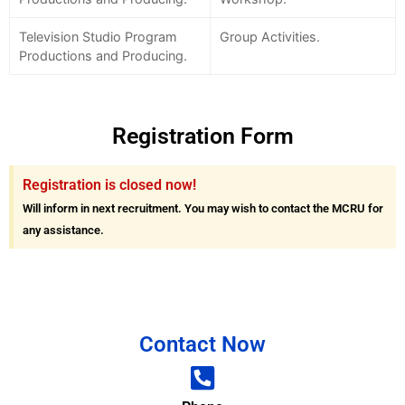
Television Studio Program
Group Activities.
Productions and Producing.
Registration Form
Registration is closed now!
Will inform in next recruitment. You may wish to contact the MCRU for
any assistance.
Contact Now