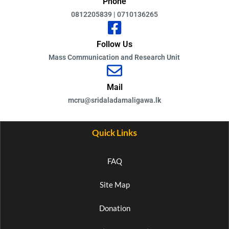
Phone
0812205839 | 0710136265
Follow Us
Mass Communication and Research Unit
Mail
mcru@sridaladamaligawa.lk
Quick Links
FAQ
Site Map
Donation