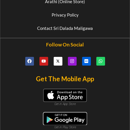
Arathi (Online Store)
Privacy Policy
Contact Sri Dalada Maligawa
Follow On Social
Get The Mobile App
Get in App Store
Get in Play Store