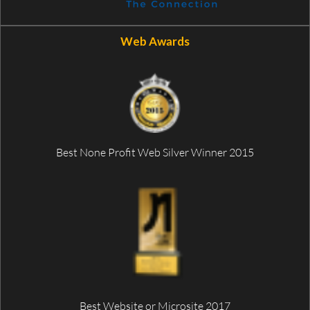
Web Awards
Best None Profit Web Silver Winner 2015
Best Website or Microsite 2017