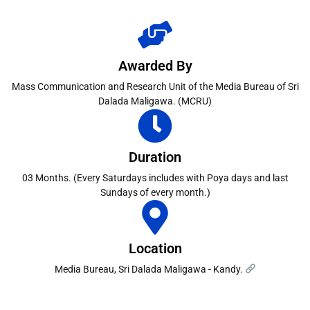
Awarded By
Mass Communication and Research Unit of the Media Bureau of Sri
Dalada Maligawa. (MCRU)
Duration
03 Months. (Every Saturdays includes with Poya days and last
Sundays of every month.)
Location
Media Bureau, Sri Dalada Maligawa - Kandy.