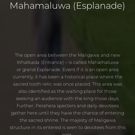
Mahamaluwa
(Esplanade)
The open area between the Maligawa and new
Whalkada (Entrance) – is called Mahamaluwa
or grand Esplanade. Event if it is an open area
currently, it has been a historical place where the
sacred tooth relic was once placed. This area was
also identified as the waiting place for those
seeking an audience with the king those days.
Further, Perahera specters and daily devotees
gather here until they have the chance of entering
the sacred shrine. The majesty of Maligawa
structure in its entered is seen to devotees from this
area