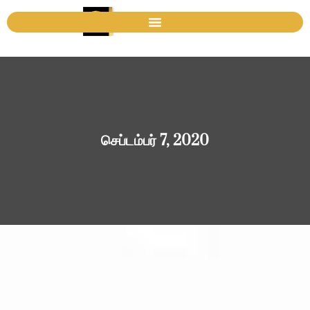
செப்டம்பர் 7, 2020