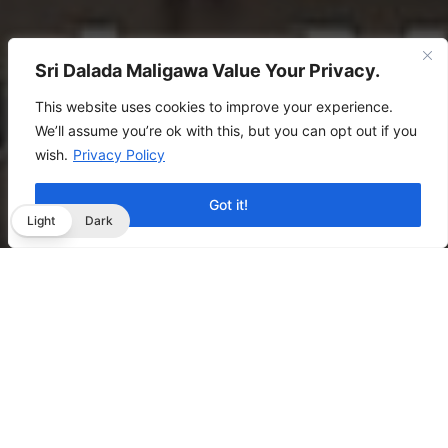
Sri Dalada Maligawa Value Your Privacy.
This website uses cookies to improve your experience.
We’ll assume you’re ok with this, but you can opt out if you
wish.
Privacy Policy
Got it!
Light
Dark