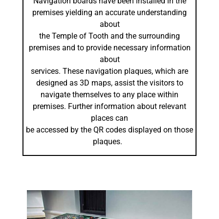
Navigation boards have been installed in the
premises yielding an accurate understanding
about
the Temple of Tooth and the surrounding
premises and to provide necessary information
about
services. These navigation plaques, which are
designed as 3D maps, assist the visitors to
navigate themselves to any place within
premises. Further information about relevant
places can
be accessed by the QR codes displayed on those
plaques.