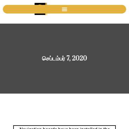
செப்டம்பர் 7, 2020