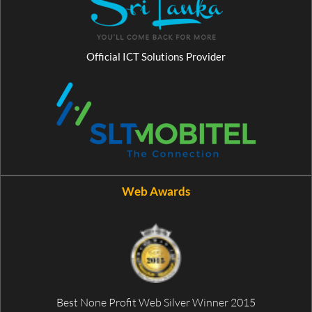
Official ICT Solutions Provider
Web Awards
Best None Profit Web Silver Winner 2015