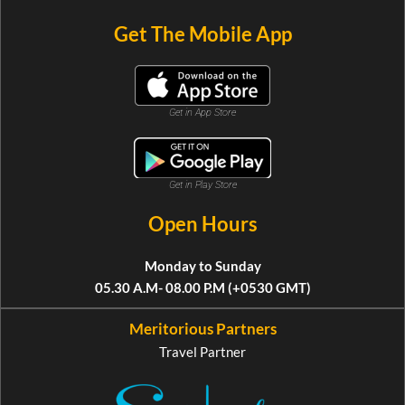
Get The Mobile App
Get in App Store
Get in Play Store
Open Hours
Monday to Sunday
05.30 A.M- 08.00 P.M (+0530 GMT)
Meritorious Partners
Travel Partner