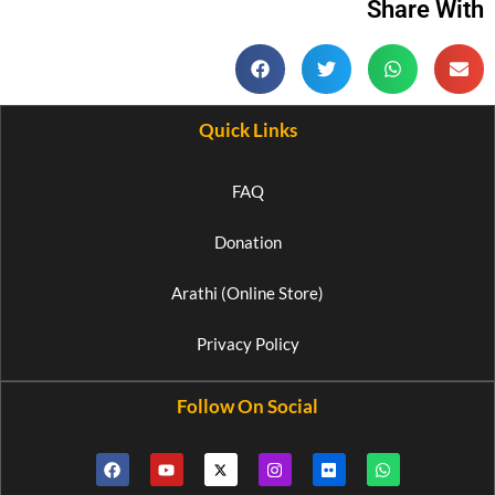
Share With
Quick Links
FAQ
Donation
Arathi (Online Store)
Privacy Policy
Follow On Social