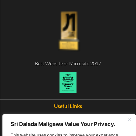
Best Website or Microsite 2017
Useful Links
Wax Museum
Sri Dalada Maligawa Value Your Privacy.
This website uses cookies to improve your experience.