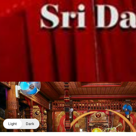
Light
Dark