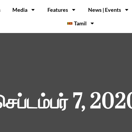
s
Media
Features
News | Events
Tamil
செப்டம்பர் 7, 202