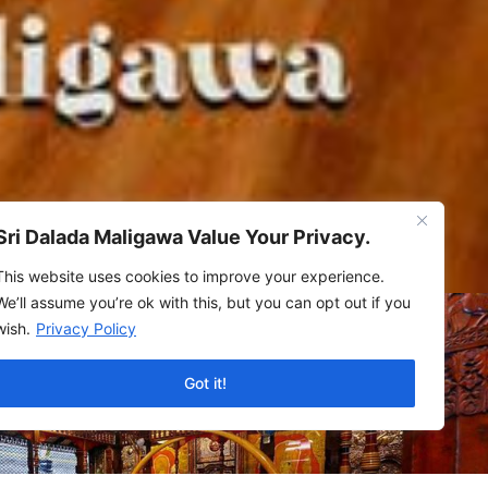
Sri Dalada Maligawa Value Your Privacy.
This website uses cookies to improve your experience.
We’ll assume you’re ok with this, but you can opt out if you
wish.
Privacy Policy
Got it!