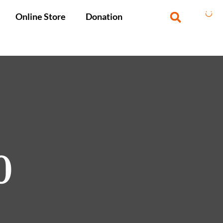
Online Store
Donation
0