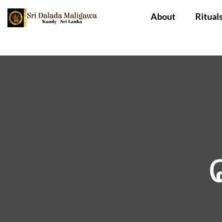
About
Ritual